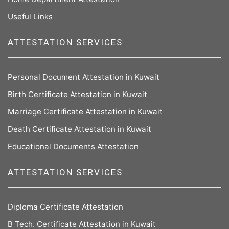
Useful Links
ATTESTATION SERVICES
Personal Document Attestation in Kuwait
Birth Certificate Attestation in Kuwait
Marriage Certificate Attestation in Kuwait
Death Certificate Attestation in Kuwait
Educational Documents Attestation
ATTESTATION SERVICES
Diploma Certificate Attestation
B Tech. Certificate Attestation in Kuwait