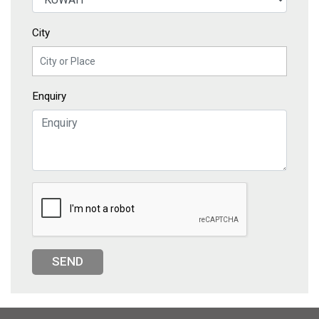
City
Enquiry
SEND