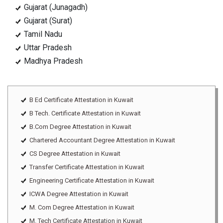
Gujarat (Junagadh)
Gujarat (Surat)
Tamil Nadu
Uttar Pradesh
Madhya Pradesh
B Ed Certificate Attestation in Kuwait
B Tech. Certificate Attestation in Kuwait
B.Com Degree Attestation in Kuwait
Chartered Accountant Degree Attestation in Kuwait
CS Degree Attestation in Kuwait
Transfer Certificate Attestation in Kuwait
Engineering Certificate Attestation in Kuwait
ICWA Degree Attestation in Kuwait
M. Com Degree Attestation in Kuwait
M. Tech Certificate Attestation in Kuwait