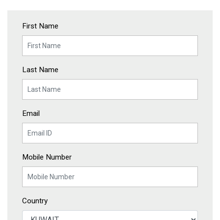
First Name
Last Name
Email
Mobile Number
Country