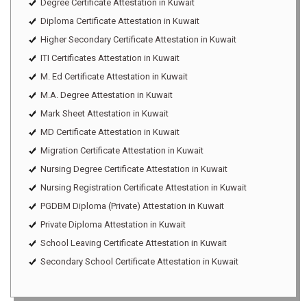
Degree Certificate Attestation in Kuwait
Diploma Certificate Attestation in Kuwait
Higher Secondary Certificate Attestation in Kuwait
ITI Certificates Attestation in Kuwait
M. Ed Certificate Attestation in Kuwait
M.A. Degree Attestation in Kuwait
Mark Sheet Attestation in Kuwait
MD Certificate Attestation in Kuwait
Migration Certificate Attestation in Kuwait
Nursing Degree Certificate Attestation in Kuwait
Nursing Registration Certificate Attestation in Kuwait
PGDBM Diploma (Private) Attestation in Kuwait
Private Diploma Attestation in Kuwait
School Leaving Certificate Attestation in Kuwait
Secondary School Certificate Attestation in Kuwait