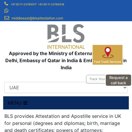
+91 (0) 11-23765017
+91 (0) 11-23765018
middleeast@blsattestation.com
Approved by the Ministry of External Affairs, New
Delhi, Embassy of Qatar in India & Embassy of UAE in
India
Request a
Track Your Application
call back
MENU
BLS provides Attestation and Apostille service in UK
for personal (degrees and diplomas; birth, marriage
and death certificates; powers of attorneys;