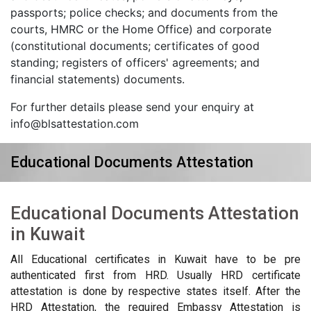
passports; police checks; and documents from the
courts, HMRC or the Home Office) and corporate
(constitutional documents; certificates of good
standing; registers of officers' agreements; and
financial statements) documents.
For further details please send your enquiry at
info@blsattestation.com
Educational Documents Attestation
Educational Documents Attestation
in Kuwait
All Educational certificates in Kuwait have to be pre
authenticated first from HRD. Usually HRD certificate
attestation is done by respective states itself. After the
HRD Attestation, the required Embassy Attestation is