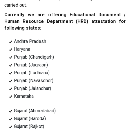
carried out.
Currently we are offering Educational Document /
Human Resource Department (HRD) attestation for
following states:
Andhra Pradesh
Haryana
Punjab (Chandigarh)
Punjab (Jagraon)
Punjab (Ludhiana)
Punjab (Navaseher)
Punjab (Jalandhar)
Karnataka
Gujarat (Ahmedabad)
Gujarat (Baroda)
Gujarat (Rajkot)