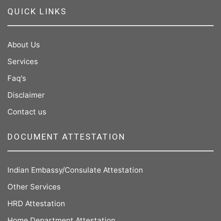
QUICK LINKS
About Us
Services
Faq's
Disclaimer
Contact us
DOCUMENT ATTESTATION
Indian Embassy/Consulate Attestation
Other Services
HRD Attestation
Home Department Attestation