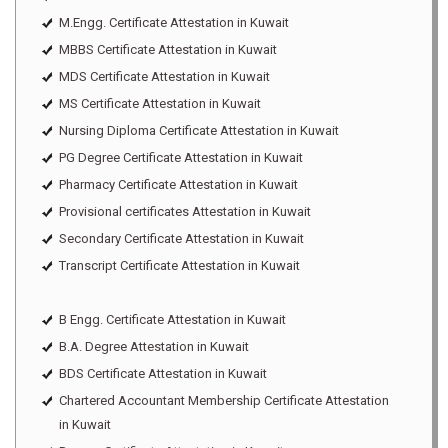
M.Engg. Certificate Attestation in Kuwait
MBBS Certificate Attestation in Kuwait
MDS Certificate Attestation in Kuwait
MS Certificate Attestation in Kuwait
Nursing Diploma Certificate Attestation in Kuwait
PG Degree Certificate Attestation in Kuwait
Pharmacy Certificate Attestation in Kuwait
Provisional certificates Attestation in Kuwait
Secondary Certificate Attestation in Kuwait
Transcript Certificate Attestation in Kuwait
B Engg. Certificate Attestation in Kuwait
B.A. Degree Attestation in Kuwait
BDS Certificate Attestation in Kuwait
Chartered Accountant Membership Certificate Attestation
in Kuwait