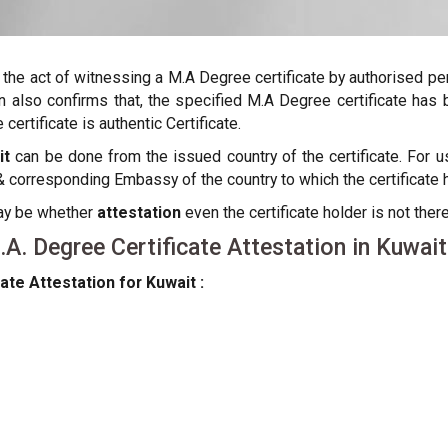
s the act of witnessing a M.A Degree certificate by authorised p
ation also confirms that, the specified M.A Degree certificate h
certificate is authentic Certificate.
it
can be done from the issued country of the certificate. For usi
orresponding Embassy of the country to which the certificate h
may be whether
attestation
even the certificate holder is not there
. Degree Certificate Attestation in Kuwait
ate Attestation for Kuwait :