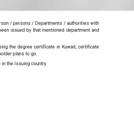
erson / persons / Departments / authorities with
as been issued by that mentioned department and
ng the degree certificate in Kuwait, certificate
older plans to go.
 in the Issuing country.