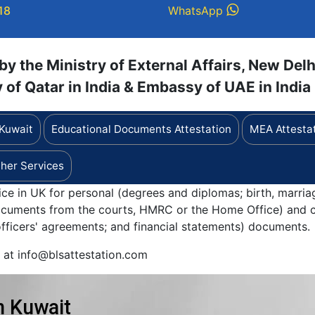
18
WhatsApp
y the Ministry of External Affairs, New Delh
of Qatar in India & Embassy of UAE in India
 Kuwait
Educational Documents Attestation
MEA Attesta
her Services
ice in UK for personal (degrees and diplomas; birth, marria
documents from the courts, HMRC or the Home Office) and c
 officers' agreements; and financial statements) documents.
y at info@blsattestation.com
n Kuwait