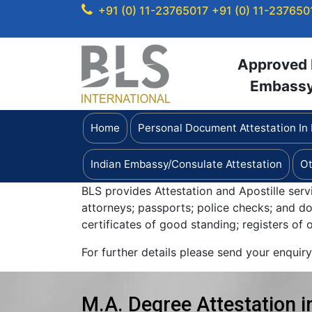
+91 (0) 11-23765017
+91 (0) 11-237650
Approved b
Embassy 
Home
Personal Document Attestation In
Indian Embassy/Consulate Attestation
Ot
BLS provides Attestation and Apostille serv
attorneys; passports; police checks; and 
certificates of good standing; registers of
For further details please send your enquir
M.A. Degree Attestation i