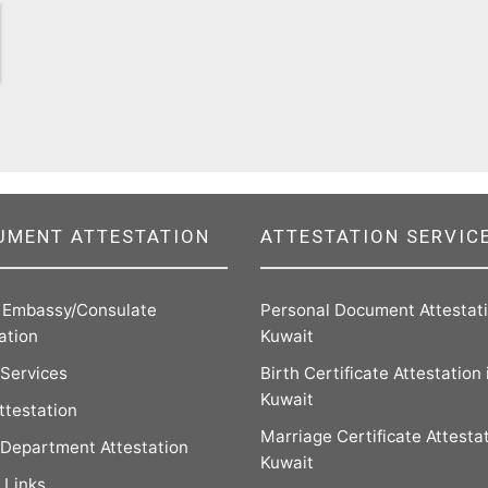
UMENT ATTESTATION
ATTESTATION SERVIC
n Embassy/Consulate
Personal Document Attestati
ation
Kuwait
 Services
Birth Certificate Attestation 
Kuwait
ttestation
Marriage Certificate Attestat
Department Attestation
Kuwait
 Links