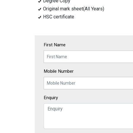
Degree Copy
Original mark sheet(All Years)
HSC certificate
First Name
Mobile Number
Enquiry