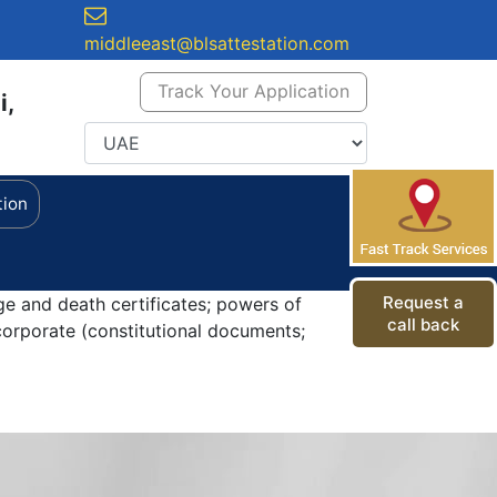
middleeast@blsattestation.com
Track Your Application
i,
tion
Request a
ge and death certificates; powers of
call back
orporate (constitutional documents;