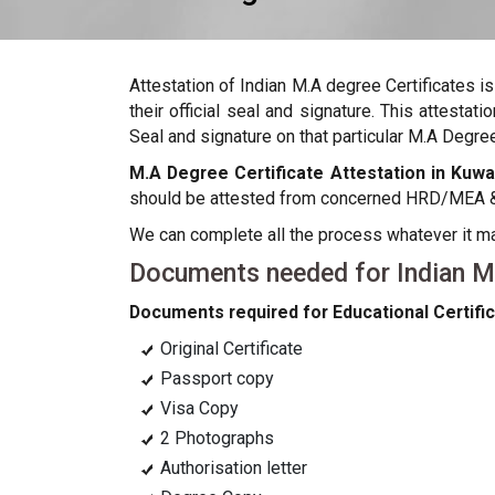
Attestation of Indian M.A degree Certificates i
their official seal and signature. This attest
Seal and signature on that particular M.A Degree 
M.A Degree Certificate Attestation in Kuwa
should be attested from concerned HRD/MEA & c
We can complete all the process whatever it 
Documents needed for Indian M.A
Documents required for Educational Certific
Original Certificate
Passport copy
Visa Copy
2 Photographs
Authorisation letter