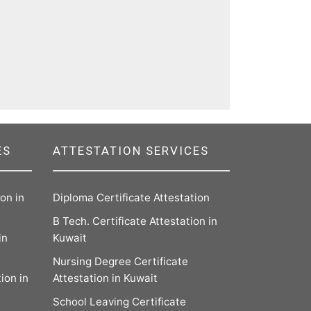
ES
ATTESTATION SERVICES
on in
Diploma Certificate Attestation
B Tech. Certificate Attestation in
in
Kuwait
Nursing Degree Certificate
ion in
Attestation in Kuwait
School Leaving Certificate