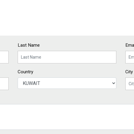
Last Name
Emai
Country
City