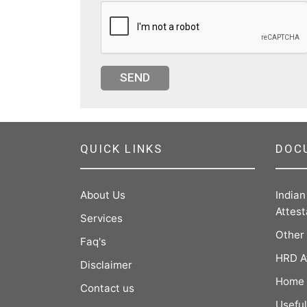
SEND
QUICK LINKS
DOC
About Us
India
Attest
Services
Other
Faq's
HRD A
Disclaimer
Home 
Contact us
Useful